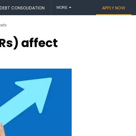
DEBT CONSOLIDATION
APPLY NOW
MORE
kets
s) affect