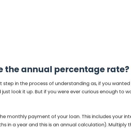
e the annual percentage rate?
t step in the process of understanding as, if you wante
just look it up. But if you were ever curious enough to w
the monthly payment of your loan. This includes your inte
 in a year and this is an annual calculation). Multiply th