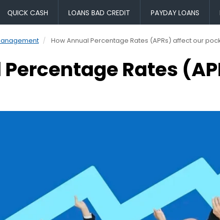
QUICK CASH
LOANS BAD CREDIT
PAYDAY LOANS
Management
How Annual Percentage Rates (APRs) affect our poc
Percentage Rates (APR
s