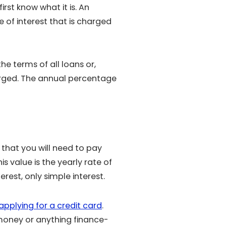
st know what it is. An
 of interest that is charged
e terms of all loans or,
arged. The annual percentage
 that you will need to pay
 value is the yearly rate of
rest, only simple interest.
applying for a credit card
.
money or anything finance-