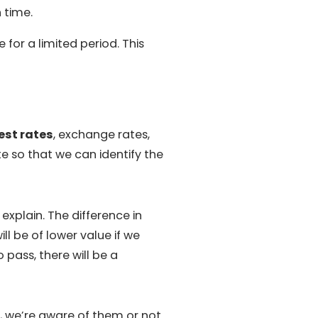
 time.
for a limited period. This
est rates
, exchange rates,
 so that we can identify the
explain. The difference in
l be of lower value if we
pass, there will be a
 we’re aware of them or not.