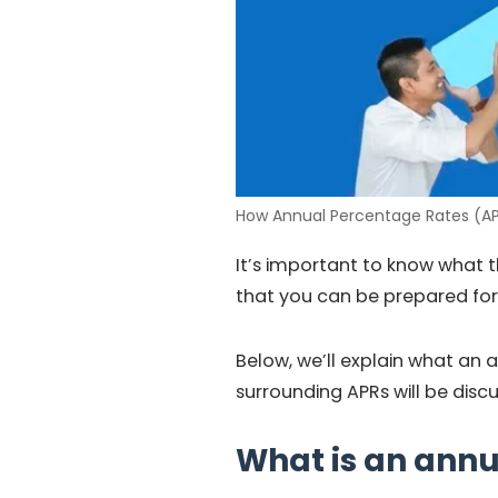
How Annual Percentage Rates (AP
It’s important to know what th
that you can be prepared for 
Below, we’ll explain what an 
surrounding APRs will be disc
What is an annu