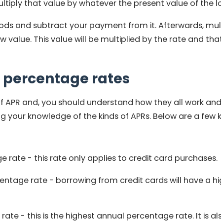
tiply that value by whatever the present value of the lo
ods and subtract your payment from it. Afterwards, mult
w value. This value will be multiplied by the rate and tha
 percentage rates
of APR and, you should understand how they all work and
ng your knowledge of the kinds of APRs. Below are a few
rate - this rate only applies to credit card purchases.
entage rate - borrowing from
credit cards
will have a h
ate - this is the highest annual percentage rate. It is 