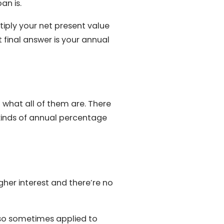
an is.
iply your net present value
t final answer is your annual
 what all of them are. There
 kinds of annual percentage
igher interest and there’re no
also sometimes applied to