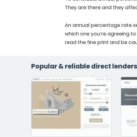
They are there and they affe
An annual percentage rate se
which one you’re agreeing to
read the fine print and be ca
Popular & reliable direct lender