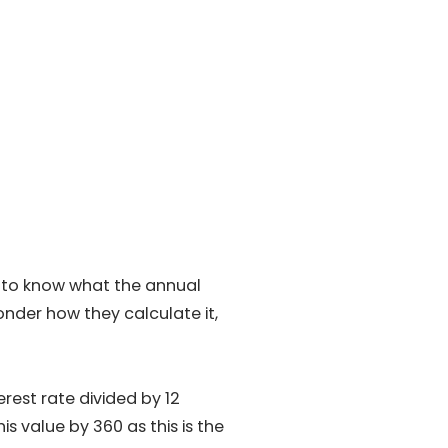
d to know what the annual
onder how they calculate it,
rest rate divided by 12
is value by 360 as this is the