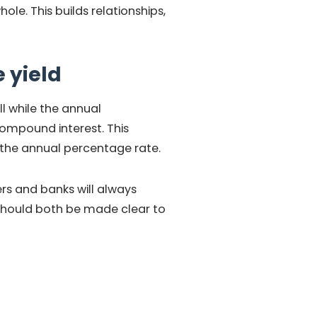
le. This builds relationships,
 yield
l while the annual
compound interest. This
 the annual percentage rate.
ers and banks will always
 should both be made clear to