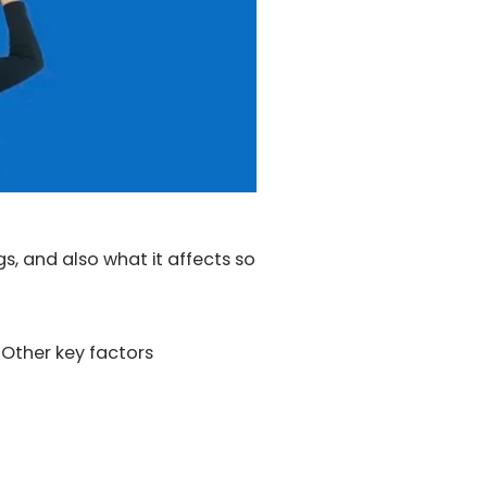
s, and also what it affects so
 Other key factors