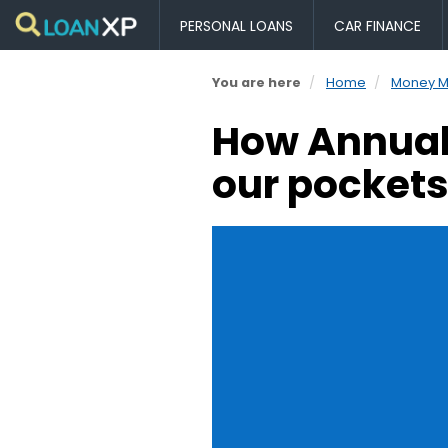
PERSONAL LOANS
CAR FINANCE
You are here
Home
Money 
How Annual 
our pocket