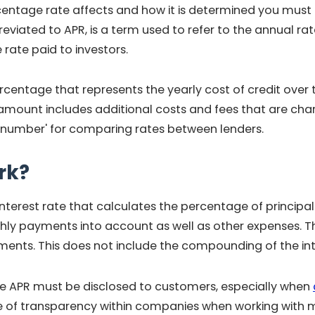
tage rate affects and how it is determined you must fir
viated to APR, is a term used to refer to the annual rate
 rate paid to investors.
centage that represents the yearly cost of credit over th
amount includes additional costs and fees that are ch
ne number' for comparing rates between lenders.
rk?
interest rate that calculates the percentage of principal
hly payments into account as well as other expenses. This
tments. This does not include the compounding of the inte
 APR must be disclosed to customers, especially when
e of transparency within companies when working with 