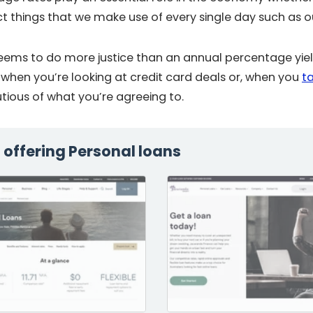
ct things that we make use of every single day such as 
ems to do more justice than an annual percentage yield
 when you’re looking at credit card deals or, when you
t
utious of what you’re agreeing to.
s offering Personal loans