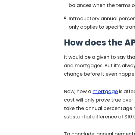
balances when the terms of
Introductory annual percent
only applies to specific tra
How does the A
It would be a given to say th
and mortgages. But it’s alwa
change before it even happe
Now, how a
mortgage
is affe
cost will only prove true ove
take the annual percentage r
substantial difference of $10 
To conclude, annual percenta