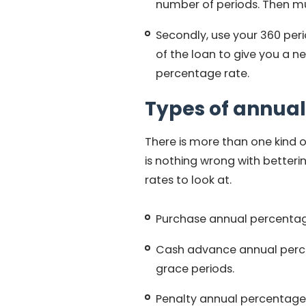
number of periods. Then mul
Secondly, use your 360 peri
of the loan to give you a ne
percentage rate.
Types of annual
There is more than one kind 
is nothing wrong with betteri
rates to look at.
Purchase annual percentage 
Cash advance annual perc
grace periods.
Penalty annual percentage r