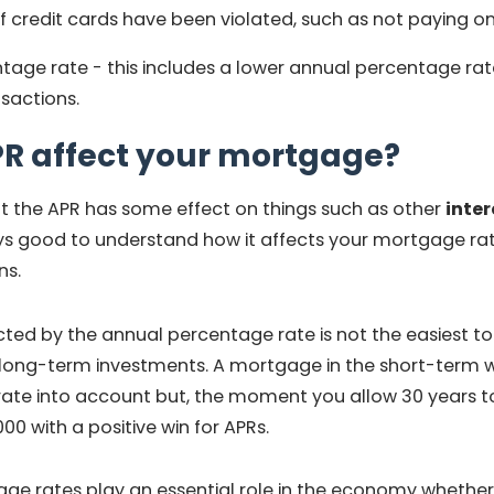
 credit cards have been violated, such as not paying on
age rate - this includes a lower annual percentage rate 
nsactions.
PR affect your mortgage?
at the APR has some effect on things such as other
inter
ys good to understand how it affects your mortgage rate
ns.
cted by the annual percentage rate is not the easiest to 
r long-term investments. A mortgage in the short-term wil
ate into account but, the moment you allow 30 years to 
000 with a positive win for APRs.
ge rates play an essential role in the economy whether,