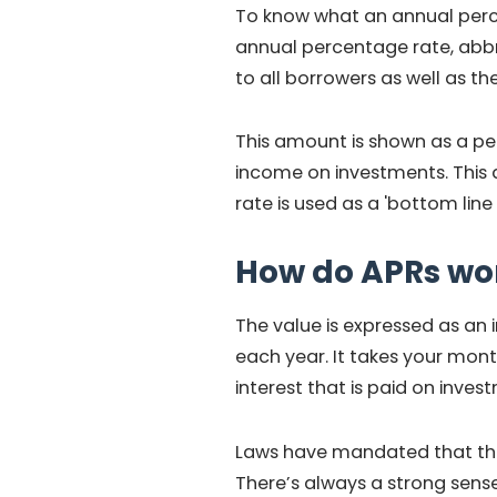
To know what an annual percen
annual percentage rate, abbre
to all borrowers as well as the
This amount is shown as a per
income on investments. This 
rate is used as a 'bottom li
How do APRs wo
The value is expressed as an 
each year. It takes your mont
interest that is paid on inves
Laws have mandated that the
There’s always a strong sens