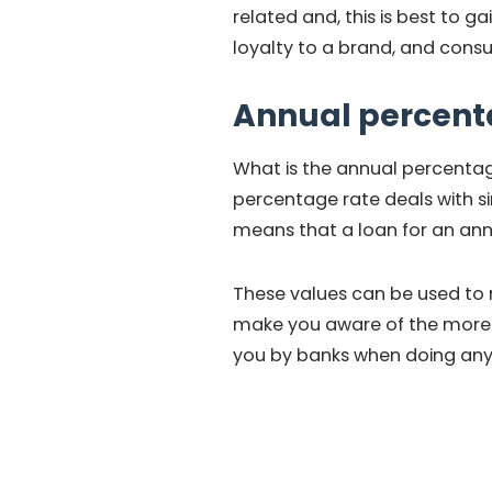
related and, this is best to g
loyalty to a brand, and cons
Annual percent
What is the annual percentag
percentage rate deals with si
means that a loan for an ann
These values can be used to r
make you aware of the more f
you by banks when doing any 