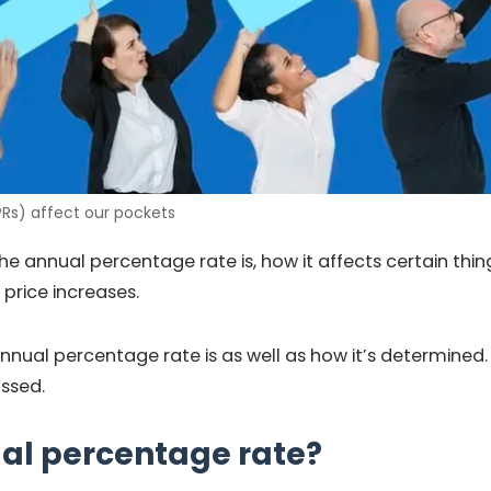
Rs) affect our pockets
e annual percentage rate is, how it affects certain thing
price increases.
annual percentage rate is as well as how it’s determined.
ussed.
al percentage rate?