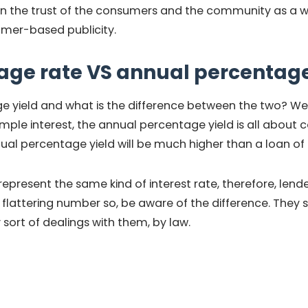
ain the trust of the consumers and the community as a who
umer-based publicity.
age rate VS annual percentage
e yield and what is the difference between the two? Wel
mple interest, the annual percentage yield is all about 
ual percentage yield will be much higher than a loan of
epresent the same kind of interest rate, therefore, lend
lattering number so, be aware of the difference. They
sort of dealings with them, by law.