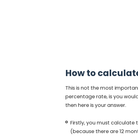
How to calculat
This is not the most importan
percentage rate, is you would 
then here is your answer.
Firstly, you must calculate 
(because there are 12 months