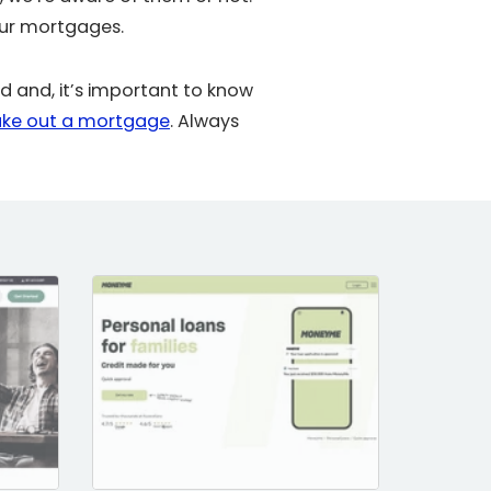
our mortgages.
 and, it’s important to know
ake out a mortgage
. Always