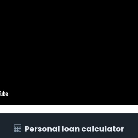
Personal loan calculator