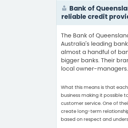
Bank of Queensla
reliable credit prov
The Bank of Queensland
Australia's leading ban
almost a handful of ba
bigger banks. Their bra
local owner-managers.
What this means is that eac
business making it possible to
customer service. One of their 
create long-term relationshi
based on respect and unders