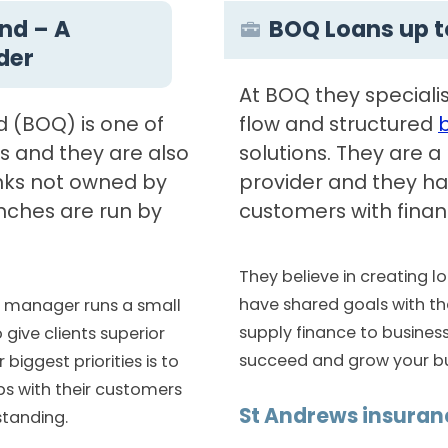
nd – A
BOQ Loans up t
ider
At BOQ they specialis
 (BOQ) is one of
flow and structured
ks and they are also
solutions. They are 
nks not owned by
provider and they ha
nches are run by
customers with financ
They believe in creating 
have shared goals with the
h manager runs a small
supply finance to busines
 give clients superior
succeed and grow your bu
biggest priorities is to
ps with their customers
St Andrews insuran
tanding.