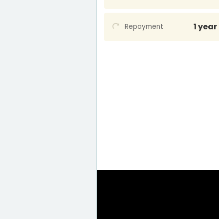
1 year
Repayment