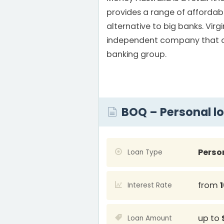
provides a range of affordab
alternative to big banks. Virg
independent company that op
banking group.
BOQ – Personal l
Perso
Loan Type
from
Interest Rate
up to
Loan Amount