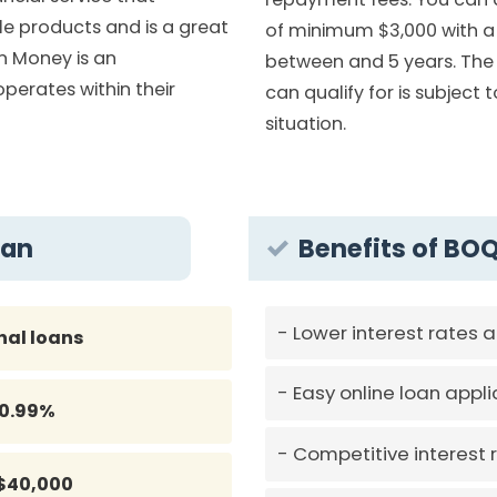
le products and is a great
of minimum $3,000 with a
in Money is an
between and 5 years. T
erates within their
can qualify for is subject 
situation.
oan
Benefits of BO
Lower interest rates 
nal loans
Easy online loan appli
10.99%
Competitive interest 
$40,000