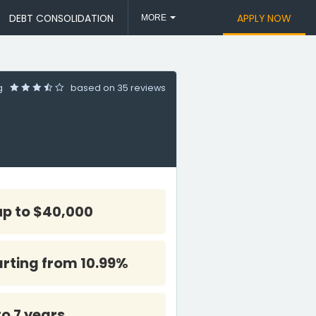
DEBT CONSOLIDATION
APPLY NOW
MORE
ng
based on
35 reviews
up to $40,000
arting from 10.99%
to 7 years