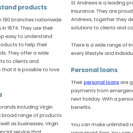
St Andrews is a leading pr
rstand products
insurance. They are proud 
Andrews, together they de
 190 branches nationwide
solutions to clients and c
in 1874. They use their
op easy to understand
oducts to help their
There is a wide range of i
eds. They offer a wide
every lifestyle and individ
ts to clients and
Personal loans
hat it is possible to love
Their
personal loans
are g
payments from emergency
a
next holiday. With a perso
rands including Virgin
benefits.
a broad range of products
well as businesses. Virgin
You can make unlimited r
ancial service that
repayment fees. You can 