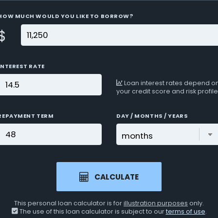
HOW MUCH WOULD YOU LIKE TO BORROW?
$
INTEREST RATE
Loan interest rates depend o
your credit score and risk profile
REPAYMENT TERM
DAY / MONTHS / YEARS
CALCULATE
This personal loan calculator is for
illustration purposes
only.
The use of this loan calculator is subject to our
terms of use
.