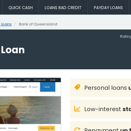
QUICK CASH
LOANS BAD CREDIT
PAYDAY LOANS
 loans
Bank of Queensland
Rati
 Loan
Personal loans
Low-interest
st
Repayment
up 