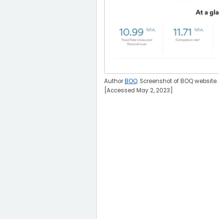
Author
BOQ
. Screenshot of BOQ website.
[Accessed May 2, 2023]