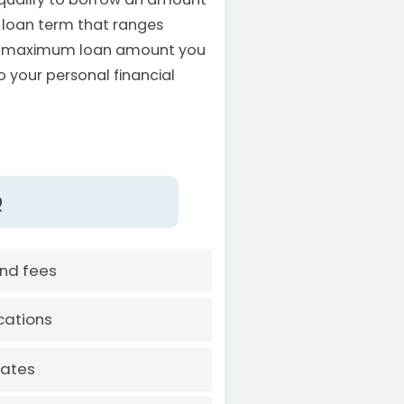
 loan term that ranges
he maximum loan amount you
to your personal financial
Q
and fees
cations
rates