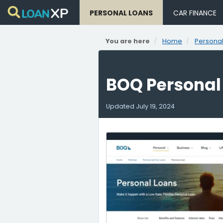
PERSONAL LOANS
CAR FINANCE
You are here
Home
Personal
BOQ Personal
Updated
July 19, 2024