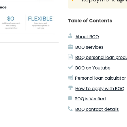
Table of Contents
About BOQ
BOQ services
BOQ personal loan prod
BOQ on Youtube
Personal loan calculator
How to apply with BOQ
BOQ is Verified
BOQ contact details