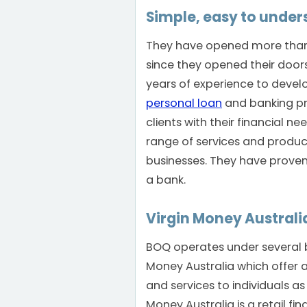
Simple, easy to unde
They have opened more than
since they opened their doors 
years of experience to devel
personal loan
and banking pr
clients with their financial ne
range of services and produc
businesses. They have proven t
a bank.
Virgin Money Australi
BOQ operates under several b
Money Australia which offer 
and services to individuals as 
Money Australia is a retail fin