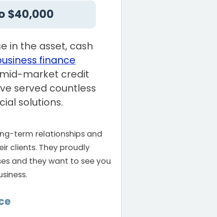
o $40,000
e in the asset, cash
business finance
a mid-market credit
ve served countless
ial solutions.
long-term relationships and
ir clients. They proudly
ses and they want to see you
siness.
ce