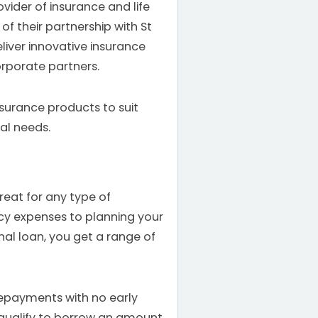
ovider of insurance and life
of their partnership with St
liver innovative insurance
orporate partners.
nsurance products to suit
ual needs.
reat for any type of
 expenses to planning your
nal loan, you get a range of
epayments with no early
qualify to borrow an amount