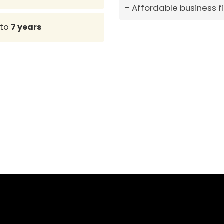
Affordable business 
to
7 years