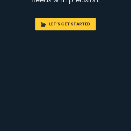
needs with precision.
LET’S GET STARTED