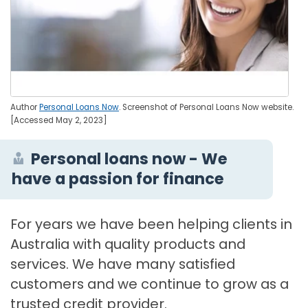
Author
Personal Loans Now
. Screenshot of Personal Loans Now website.
[Accessed May 2, 2023]
Personal loans now - We
have a passion for finance
For years we have been helping clients in
Australia with quality products and
services. We have many satisfied
customers and we continue to grow as a
trusted credit provider.