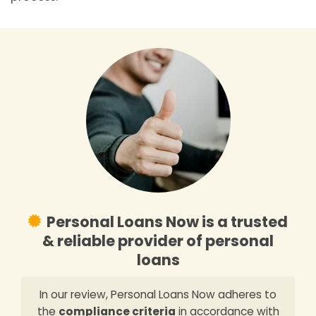
Personal Loans Now is a trusted
& reliable provider of personal
loans
In our review, Personal Loans Now adheres to
the
compliance criteria
in accordance with