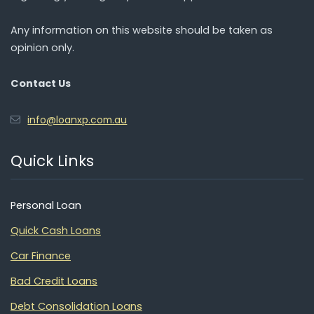
Any information on this website should be taken as
opinion only.
Contact Us
info@loanxp.com.au
Quick Links
Personal Loan
Quick Cash Loans
Car Finance
Bad Credit Loans
Debt Consolidation Loans