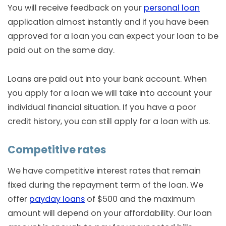
You will receive feedback on your
personal loan
application almost instantly and if you have been
approved for a loan you can expect your loan to be
paid out on the same day.
Loans are paid out into your bank account. When
you apply for a loan we will take into account your
individual financial situation. If you have a poor
credit history, you can still apply for a loan with us.
Competitive rates
We have competitive interest rates that remain
fixed during the repayment term of the loan. We
offer
payday loans
of $500 and the maximum
amount will depend on your affordability. Our loan