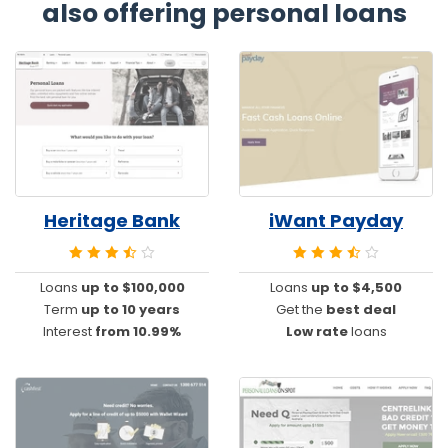
also offering personal loans
Heritage Bank
iWant Payday
Loans
up to $100,000
Loans
up to $4,500
Term
up to 10 years
Get the
best deal
Interest
from 10.99%
Low rate
loans