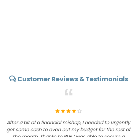
Customer Reviews & Testimonials
“
After a bit of a financial mishap, I needed to urgently
I
get some cash to even out my budget for the rest of
the month. Thanks to PLN I was able to secure a