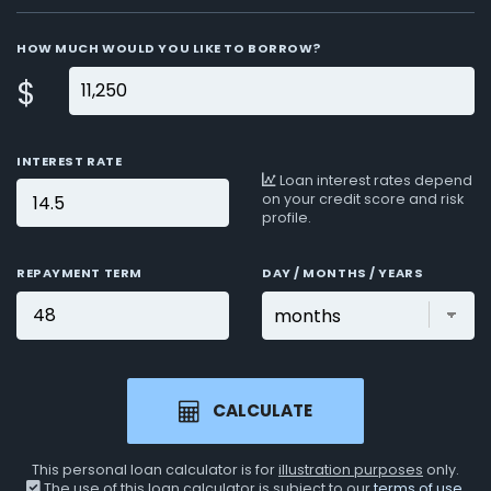
HOW MUCH WOULD YOU LIKE TO BORROW?
$
INTEREST RATE
Loan interest rates depend
on your credit score and risk
profile.
REPAYMENT TERM
DAY / MONTHS / YEARS
CALCULATE
This personal loan calculator is for
illustration purposes
only.
The use of this loan calculator is subject to our
terms of use
.