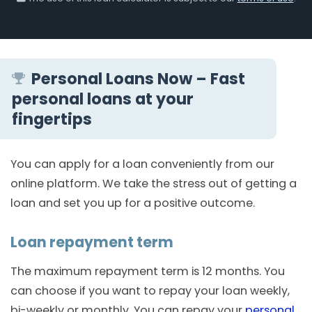
Personal Loans Now – Fast
personal loans at your
fingertips
You can apply for a loan conveniently from our
online platform. We take the stress out of getting a
loan and set you up for a positive outcome.
Loan repayment term
The maximum repayment term is 12 months. You
can choose if you want to repay your loan weekly,
bi-weekly or monthly. You can repay your
personal