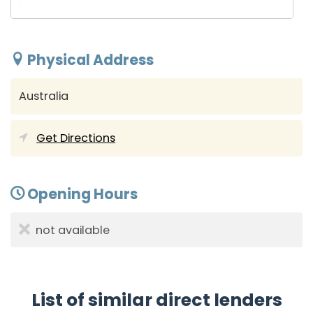
Physical Address
Australia
Get Directions
Opening Hours
not available
List of similar direct lenders