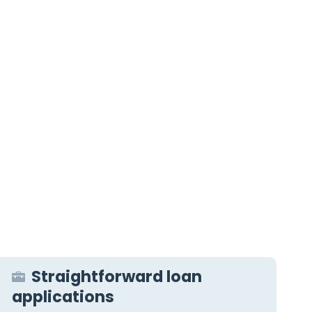
Straightforward loan
applications