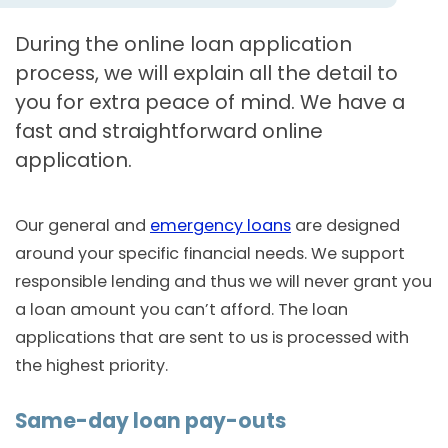
During the online loan application
process, we will explain all the detail to
you for extra peace of mind. We have a
fast and straightforward online
application.
Our general and
emergency loans
are designed
around your specific financial needs. We support
responsible lending and thus we will never grant you
a loan amount you can’t afford. The loan
applications that are sent to us is processed with
the highest priority.
Same-day loan pay-outs