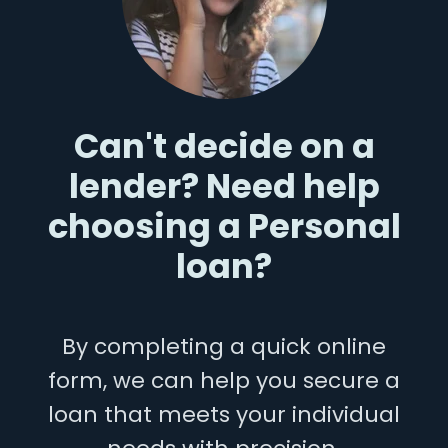
Can't decide on a
lender? Need help
choosing a Personal
loan?
By completing a quick online
form, we can help you secure a
loan that meets your individual