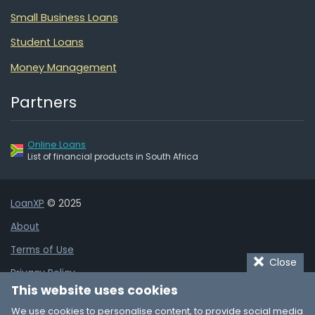
Small Business Loans
Student Loans
Money Management
Partners
Online Loans
List of financial products in South Africa
LoanXP
© 2025
About
Terms of Use
Close
Privacy Policy
This website uses cookies
Cookie Policy
We use cookies to personalise content, to provide social media