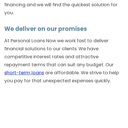
financing and we will find the quickest solution for
you.
We deliver on our promises
At Personal Loans Now we work fast to deliver
financial solutions to our clients. We have
competitive interest rates and attractive
repayment terms that can suit any budget. Our
short-term loans
are affordable. We strive to help
you pay for that unexpected expenses quickly.