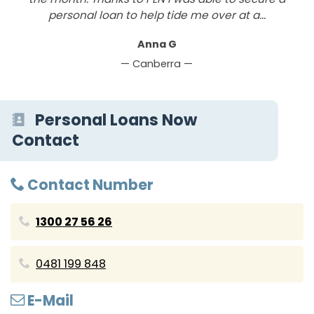
personal loan to help tide me over at a...
Anna G
— Canberra —
Personal Loans Now
Contact
Contact Number
1300 27 56 26
0481 199 848
E-Mail