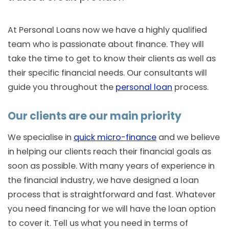
At Personal Loans now we have a highly qualified
team who is passionate about finance. They will
take the time to get to know their clients as well as
their specific financial needs. Our consultants will
guide you throughout the
personal loan
process.
Our clients are our main priority
We specialise in
quick micro-finance
and we believe
in helping our clients reach their financial goals as
soon as possible. With many years of experience in
the financial industry, we have designed a loan
process that is straightforward and fast. Whatever
you need financing for we will have the loan option
to cover it. Tell us what you need in terms of