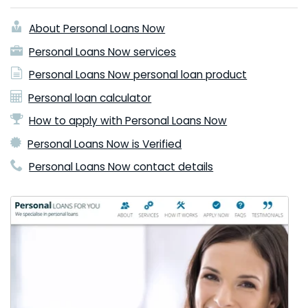
About Personal Loans Now
Personal Loans Now services
Personal Loans Now personal loan product
Personal loan calculator
How to apply with Personal Loans Now
Personal Loans Now is Verified
Personal Loans Now contact details