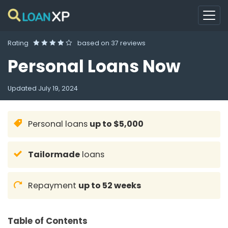
Rating
based on
37 reviews
Personal Loans Now
Updated
July 19, 2024
Personal loans
up to $5,000
Tailormade
loans
Repayment
up to 52 weeks
Table of Contents