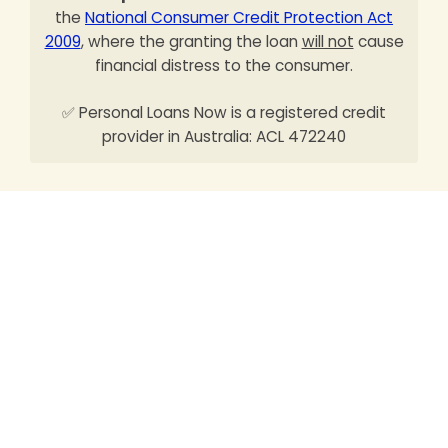
the
National Consumer Credit Protection Act
2009
, where the granting the loan
will not
cause
financial distress to the consumer.
✅ Personal Loans Now is a registered credit
provider in Australia: ACL 472240