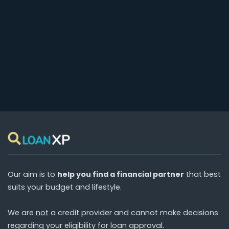
Our aim is to
help you find a financial partner
that best
suits your budget and lifestyle.
We are
not
a credit provider and cannot make decisions
regarding your eligibility for loan approval.