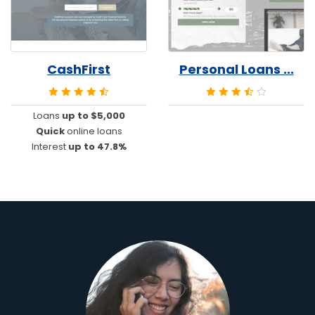
CashFirst
Personal Loans ...
Loans
up to $5,000
Quick
online loans
Interest
up to 47.8%