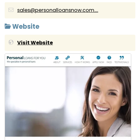
sales@personalloansnow.com....
Website
Visit Website