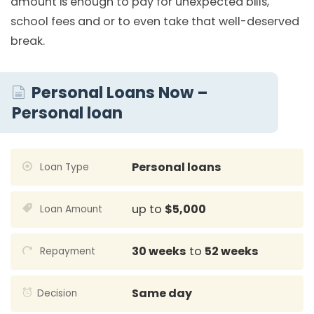
amount is enough to pay for unexpected bills,
school fees and or to even take that well-deserved
break.
Personal Loans Now –
Personal loan
Personal loans
Loan Type
up to
$5,000
Loan Amount
30 weeks
to
52 weeks
Repayment
Same day
Decision