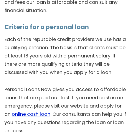
and fees our loan is affordable and can suit any
financial situation.
Criteria for a personal loan
Each of the reputable credit providers we use has a
qualifying criterion. The basis is that clients must be
at least 18 years old with a permanent salary. If
there are more qualifying criteria they will be
discussed with you when you apply for a loan.
Personal Loans Now gives you access to affordable
loans that are paid out fast. If you need cash in an
emergency, please visit our website and apply for
an
online cash loan
. Our consultants can help you if
you have any questions regarding the loan or loan
process.