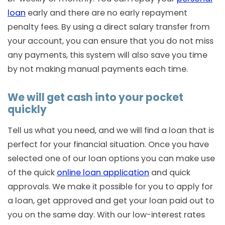
loan
early and there are no early repayment
penalty fees. By using a direct salary transfer from
your account, you can ensure that you do not miss
any payments, this system will also save you time
by not making manual payments each time.
We will get cash into your pocket
quickly
Tell us what you need, and we will find a loan that is
perfect for your financial situation. Once you have
selected one of our loan options you can make use
of the quick
online loan application
and quick
approvals. We make it possible for you to apply for
a loan, get approved and get your loan paid out to
you on the same day. With our low-interest rates