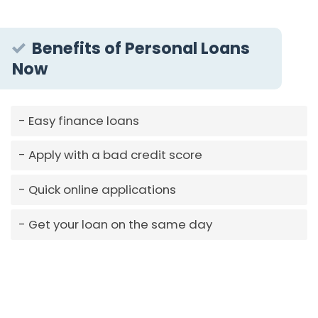
Benefits of Personal Loans
Now
Easy finance loans
Apply with a bad credit score
Quick online applications
Get your loan on the same day