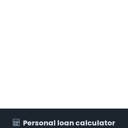
Personal loan calculator