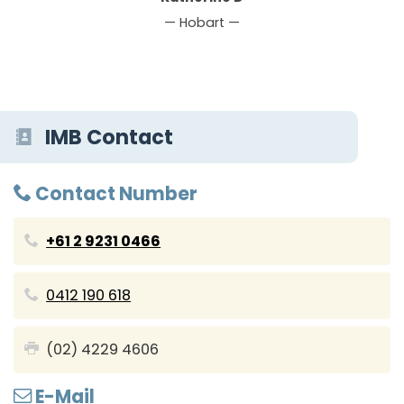
— Hobart —
IMB Contact
Contact Number
+61 2 9231 0466
0412 190 618
(02) 4229 4606
E-Mail