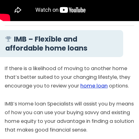
IMB – Flexible and
affordable home loans
If there is a likelihood of moving to another home
that’s better suited to your changing lifestyle, they
encourage you to review your
home loan
options.
IMB’s Home loan Specialists will assist you by means
of how you can use your buying savvy and existing
home equity to your advantage in finding a solution
that makes good financial sense.