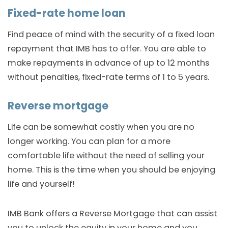
Fixed-rate home loan
Find peace of mind with the security of a fixed loan
repayment that IMB has to offer. You are able to
make repayments in advance of up to 12 months
without penalties, fixed-rate terms of 1 to 5 years.
Reverse mortgage
Life can be somewhat costly when you are no
longer working. You can plan for a more
comfortable life without the need of selling your
home. This is the time when you should be enjoying
life and yourself!
IMB Bank offers a Reverse Mortgage that can assist
you to unlock the equity in your home and you