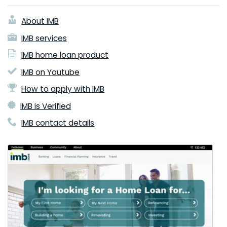
About IMB
IMB services
IMB home loan product
IMB on Youtube
How to apply with IMB
IMB is Verified
IMB contact details