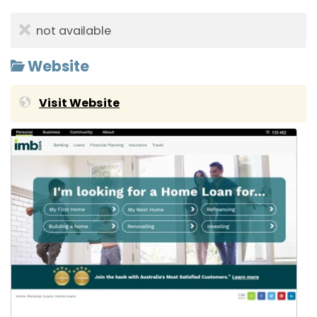
not available
Website
Visit Website