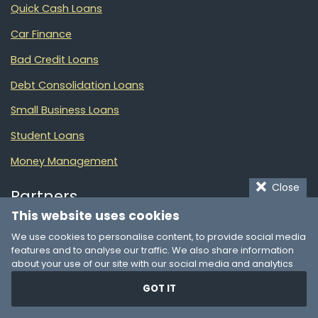
Quick Cash Loans
Car Finance
Bad Credit Loans
Debt Consolidation Loans
Small Business Loans
Student Loans
Money Management
Close
Partners
This website uses cookies
We use cookies to personalise content, to provide social media
Online Loans
features and to analyse our traffic. We also share information
List of financial products in South Africa
about your use of our site with our social media and analytics
partners who may combine it with other information that you’ve
GOT IT
provided to them or that they’ve collected from your use of their
LoanXP
© 2025
services. You consent to our cookies if you continue to use our
website.