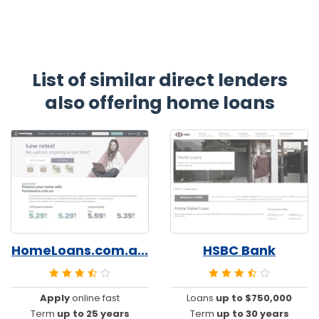
List of similar direct lenders
also offering home loans
HomeLoans.com.a...
HSBC Bank
Apply
online fast
Loans
up to $750,000
Term
up to 25 years
Term
up to 30 years