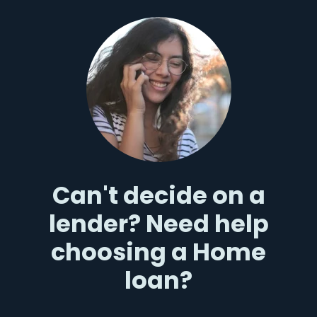
Can't decide on a
lender? Need help
choosing a Home
loan?