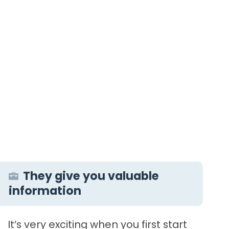
They give you valuable
information
It’s very exciting when you first start