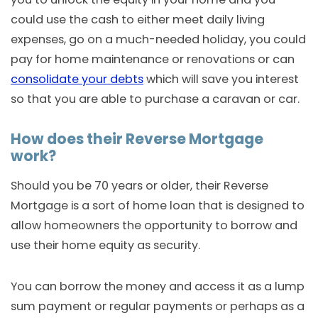
could use the cash to either meet daily living
expenses, go on a much-needed holiday, you could
pay for home maintenance or renovations or can
consolidate your debts
which will save you interest
so that you are able to purchase a caravan or car.
How does their Reverse Mortgage
work?
Should you be 70 years or older, their Reverse
Mortgage is a sort of home loan that is designed to
allow homeowners the opportunity to borrow and
use their home equity as security.
You can borrow the money and access it as a lump
sum payment or regular payments or perhaps as a