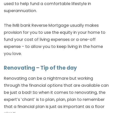
used to help fund a comfortable lifestyle in
superannuation.
The IMB bank Reverse Mortgage usually makes
provision for you to use the equity in your home to
fund your cost of living expenses or a one-off
expense – to allow you to keep living in the home
you love.
Renovating – Tip of the day
Renovating can be a nightmare but working
through the financial options that are available can
be just a bad! So when it comes to renovating, the
expert’s ‘chant’ is to plan, plan, plan to remember
that a financial plan is just as important as a floor