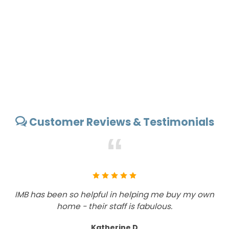
Customer Reviews & Testimonials
“
IMB has been so helpful in helping me buy my own
Wh
home - their staff is fabulous.
a
Katherine D