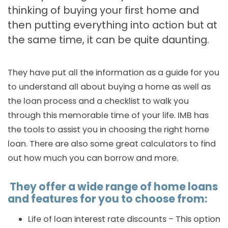
thinking of buying your first home and
then putting everything into action but at
the same time, it can be quite daunting.
They have put all the information as a guide for you
to understand all about buying a home as well as
the loan process and a checklist to walk you
through this memorable time of your life. IMB has
the tools to assist you in choosing the right home
loan. There are also some great calculators to find
out how much you can borrow and more.
They offer a wide range of home loans
and features for you to choose from:
Life of loan interest rate discounts – This option