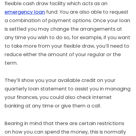
flexible cash draw facility which acts as an
emergency loan
fund. You are also able to request
a combination of payment options. Once your loan
is settled you may change the arrangements at
any time you wish to do so, for example, if you want
to take more from your flexible draw, you’ll need to
reduce either the amount of your regular or the
term.
They’ll show you your available credit on your
quarterly loan statement to assist you in managing
your finances, you could also check Internet
banking at any time or give them a call.
Bearing in mind that there are certain restrictions
on how you can spend the money, this is normally