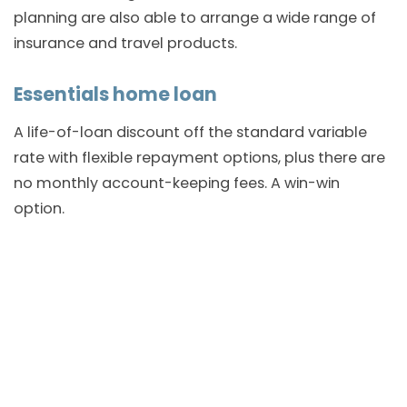
planning are also able to arrange a wide range of
insurance and travel products.
Essentials home loan
A life-of-loan discount off the standard variable
rate with flexible repayment options, plus there are
no monthly account-keeping fees. A win-win
option.