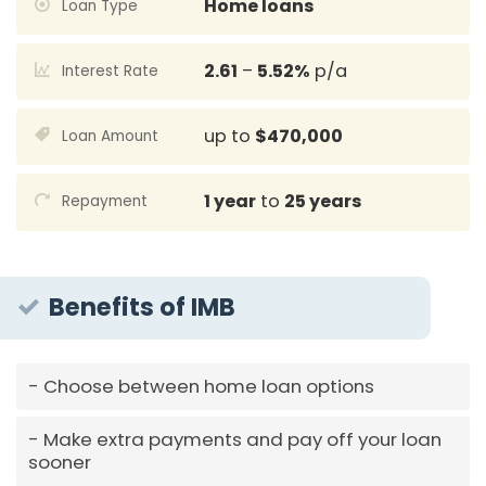
Home loans
Loan Type
2.61
–
5.52%
p/a
Interest Rate
up to
$470,000
Loan Amount
1 year
to
25 years
Repayment
Benefits of IMB
Choose between home loan options
Make extra payments and pay off your loan
sooner