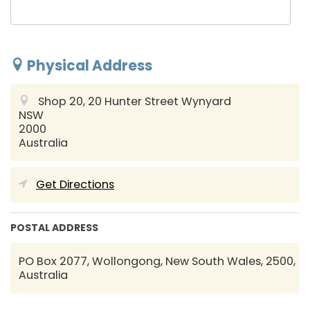
Physical Address
Shop 20, 20 Hunter Street
Wynyard
NSW
2000
Australia
Get Directions
POSTAL ADDRESS
PO Box 2077, Wollongong, New South Wales, 2500,
Australia