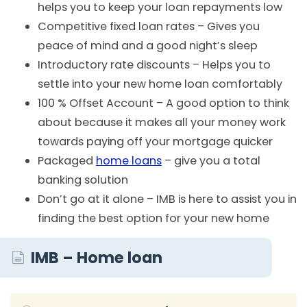
helps you to keep your loan repayments low
Competitive fixed loan rates – Gives you
peace of mind and a good night’s sleep
Introductory rate discounts – Helps you to
settle into your new home loan comfortably
100 % Offset Account – A good option to think
about because it makes all your money work
towards paying off your mortgage quicker
Packaged
home loans
– give you a total
banking solution
Don’t go at it alone – IMB is here to assist you in
finding the best option for your new home
IMB – Home loan