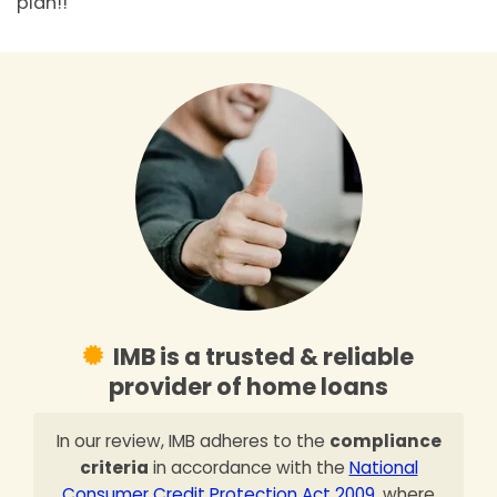
plan!!
IMB is a trusted & reliable
provider of home loans
In our review, IMB adheres to the
compliance
criteria
in accordance with the
National
Consumer Credit Protection Act 2009
, where