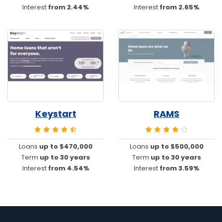
Interest
from 2.44%
Interest
from 2.65%
Keystart
RAMS
Loans
up to $470,000
Loans
up to $500,000
Term
up to 30 years
Term
up to 30 years
Interest
from 4.54%
Interest
from 3.59%