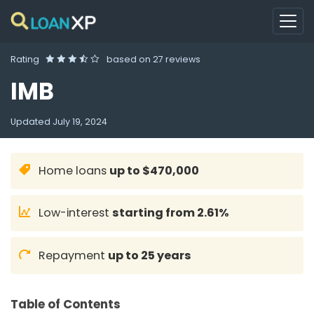
Rating
based on
27 reviews
IMB
Updated
July 19, 2024
Home loans
up to $470,000
Low-interest
starting from 2.61%
Repayment
up to 25 years
Table of Contents