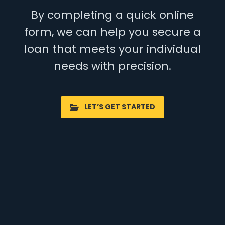
By completing a quick online
form, we can help you secure a
loan that meets your individual
needs with precision.
LET’S GET STARTED