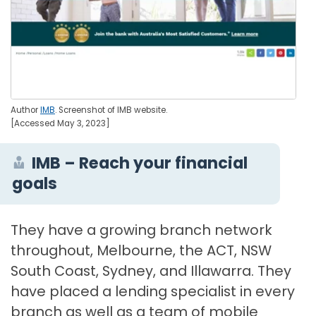
Author
IMB
. Screenshot of IMB website.
[Accessed May 3, 2023]
IMB – Reach your financial
goals
They have a growing branch network
throughout, Melbourne, the ACT, NSW
South Coast, Sydney, and Illawarra. They
have placed a lending specialist in every
branch as well as a team of mobile