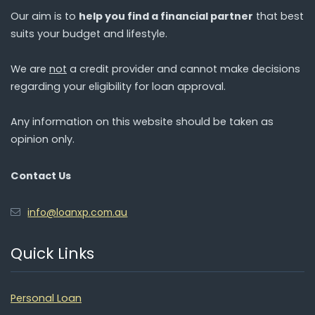
Our aim is to
help you find a financial partner
that best
suits your budget and lifestyle.
We are
not
a credit provider and cannot make decisions
regarding your eligibility for loan approval.
Any information on this website should be taken as
opinion only.
Contact Us
info@loanxp.com.au
Quick Links
Personal Loan