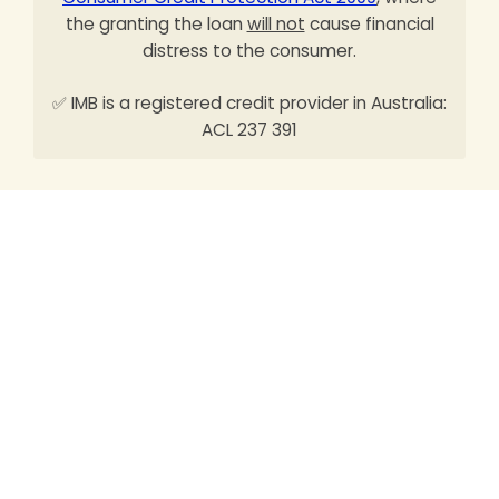
the granting the loan
will not
cause financial
distress to the consumer.
✅ IMB is a registered credit provider in Australia:
ACL 237 391