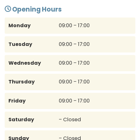
Opening Hours
Monday
09:00 – 17:00
Tuesday
09:00 – 17:00
Wednesday
09:00 – 17:00
Thursday
09:00 – 17:00
Friday
09:00 – 17:00
Saturday
– Closed
Sunday
– Closed