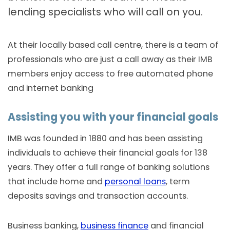
lending specialists who will call on you.
At their locally based call centre, there is a team of
professionals who are just a call away as their IMB
members enjoy access to free automated phone
and internet banking
Assisting you with your financial goals
IMB was founded in 1880 and has been assisting
individuals to achieve their financial goals for 138
years. They offer a full range of banking solutions
that include home and
personal loans
, term
deposits savings and transaction accounts.
Business banking,
business finance
and financial