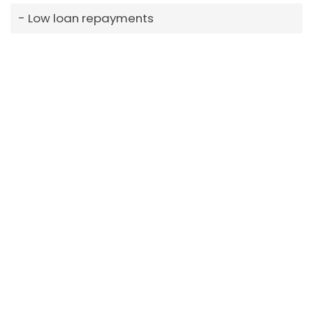
Low loan repayments