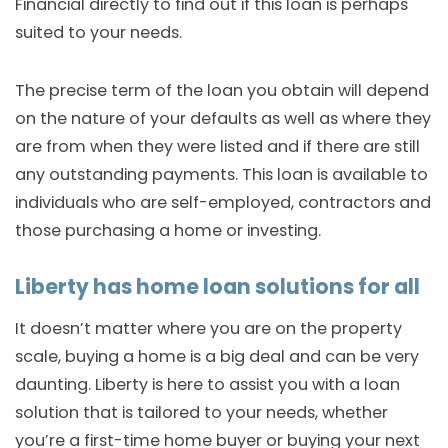
Financial directly to find out if this loan is perhaps
suited to your needs.
The precise term of the loan you obtain will depend
on the nature of your defaults as well as where they
are from when they were listed and if there are still
any outstanding payments. This loan is available to
individuals who are self-employed, contractors and
those purchasing a home or investing.
Liberty has home loan solutions for all
It doesn’t matter where you are on the property
scale, buying a home is a big deal and can be very
daunting. Liberty is here to assist you with a loan
solution that is tailored to your needs, whether
you’re a first-time home buyer or buying your next