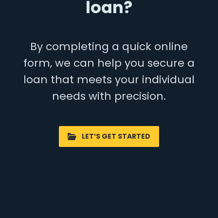
loan?
By completing a quick online
form, we can help you secure a
loan that meets your individual
needs with precision.
LET’S GET STARTED