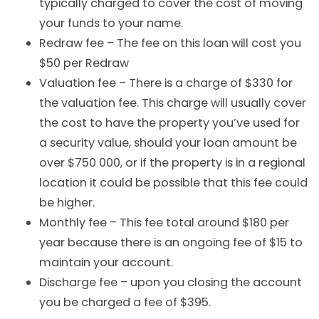
typically charged to cover the cost of moving
your funds to your name.
Redraw fee – The fee on this loan will cost you
$50 per Redraw
Valuation fee – There is a charge of $330 for
the valuation fee. This charge will usually cover
the cost to have the property you’ve used for
a security value, should your loan amount be
over $750 000, or if the property is in a regional
location it could be possible that this fee could
be higher.
Monthly fee – This fee total around $180 per
year because there is an ongoing fee of $15 to
maintain your account.
Discharge fee – upon you closing the account
you be charged a fee of $395.