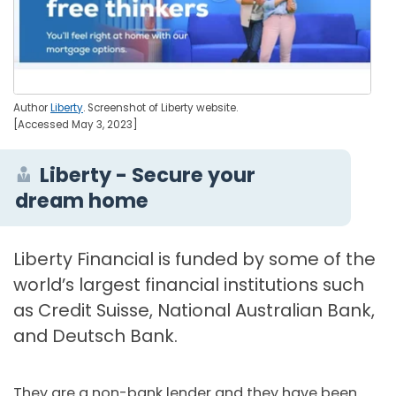
Author
Liberty
. Screenshot of Liberty website.
[Accessed May 3, 2023]
Liberty - Secure your
dream home
Liberty Financial is funded by some of the
world’s largest financial institutions such
as Credit Suisse, National Australian Bank,
and Deutsch Bank.
They are a non-bank lender and they have been