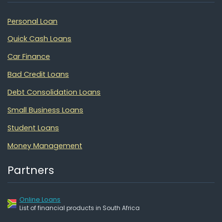
Personal Loan
Quick Cash Loans
Car Finance
Bad Credit Loans
Debt Consolidation Loans
Small Business Loans
Student Loans
Money Management
Partners
Online Loans
List of financial products in South Africa