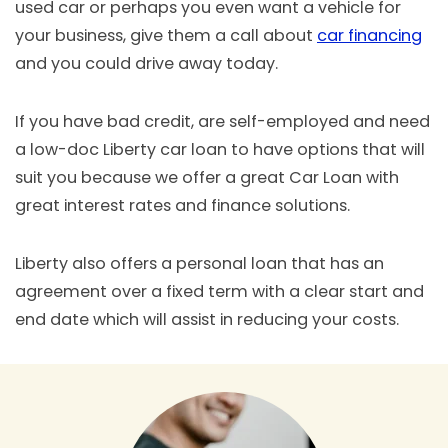
used car or perhaps you even want a vehicle for
your business, give them a call about
car financing
and you could drive away today.
If you have bad credit, are self-employed and need
a low-doc Liberty car loan to have options that will
suit you because we offer a great Car Loan with
great interest rates and finance solutions.
Liberty also offers a personal loan that has an
agreement over a fixed term with a clear start and
end date which will assist in reducing your costs.