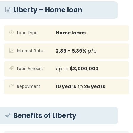
Liberty – Home loan
Home loans
Loan Type
2.89
–
5.39%
p/a
Interest Rate
up to
$3,000,000
Loan Amount
10 years
to
25 years
Repayment
Benefits of Liberty