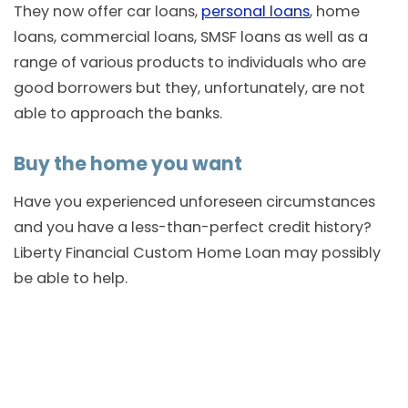
They now offer car loans,
personal loans
, home
loans, commercial loans, SMSF loans as well as a
range of various products to individuals who are
good borrowers but they, unfortunately, are not
able to approach the banks.
Buy the home you want
Have you experienced unforeseen circumstances
and you have a less-than-perfect credit history?
Liberty Financial Custom Home Loan may possibly
be able to help.