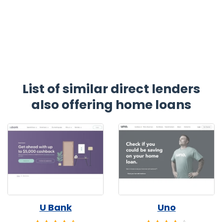
List of similar direct lenders
also offering home loans
U Bank
Uno