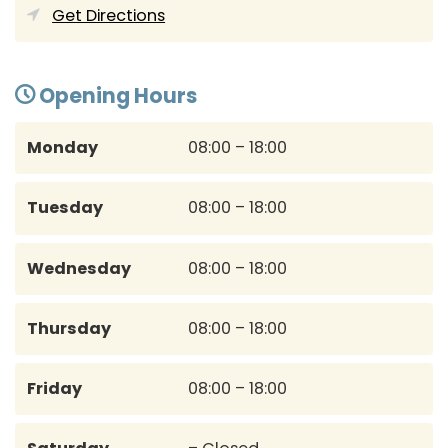
Get Directions
Opening Hours
Monday
08:00 – 18:00
Tuesday
08:00 – 18:00
Wednesday
08:00 – 18:00
Thursday
08:00 – 18:00
Friday
08:00 – 18:00