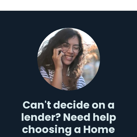
Can't decide on a
lender? Need help
choosing a Home