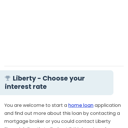
Liberty - Choose your
interest rate
You are welcome to start a
home loan
application
and find out more about this loan by contacting a
mortgage broker or you could contact Liberty