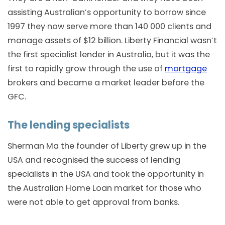
assisting Australian’s opportunity to borrow since
1997 they now serve more than 140 000 clients and
manage assets of $12 billion. Liberty Financial wasn’t
the first specialist lender in Australia, but it was the
first to rapidly grow through the use of
mortgage
brokers and became a market leader before the
GFC.
The lending specialists
Sherman Ma the founder of Liberty grew up in the
USA and recognised the success of lending
specialists in the USA and took the opportunity in
the Australian Home Loan market for those who
were not able to get approval from banks.