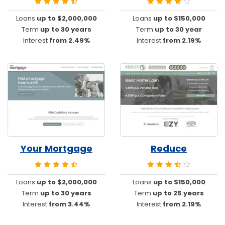
Loans
up to $2,000,000
Loans
up to $150,000
Term
up to 30 years
Term
up to 30 year
Interest
from 2.49%
Interest
from 2.19%
Your Mortgage
Reduce
Loans
up to $2,000,000
Loans
up to $150,000
Term
up to 30 years
Term
up to 25 years
Interest
from 3.44%
Interest
from 2.19%