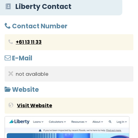
Liberty Contact
Contact Number
+61 13 11 33
E-Mail
not available
Website
Visit Website