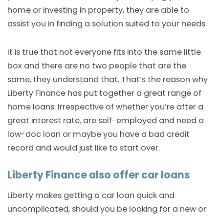
home or investing in property, they are able to
assist you in finding a solution suited to your needs.
It is true that not everyone fits into the same little
box and there are no two people that are the
same, they understand that. That’s the reason why
Liberty Finance has put together a great range of
home loans. Irrespective of whether you’re after a
great interest rate, are self-employed and need a
low-doc loan or maybe you have a bad credit
record and would just like to start over.
Liberty Finance also offer car loans
Liberty makes getting a car loan quick and
uncomplicated, should you be looking for a new or