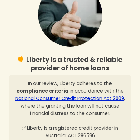
Liberty is a trusted & reliable
provider of home loans
In our review, Liberty adheres to the
compliance criteria
in accordance with the
National Consumer Credit Protection Act 2009
,
where the granting the loan
will not
cause
financial distress to the consumer.
✅ Liberty is a registered credit provider in
Australia: ACL 286596