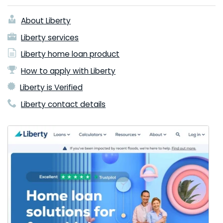
About Liberty
Liberty services
Liberty home loan product
How to apply with Liberty
Liberty is Verified
Liberty contact details