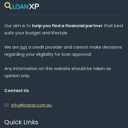
Our aim is to
help you find a financial partner
that best
suits your budget and lifestyle.
We are
not
a credit provider and cannot make decisions
regarding your eligibility for loan approval.
Any information on this website should be taken as
opinion only.
Contact Us
info@loanxp.com.au
Quick Links