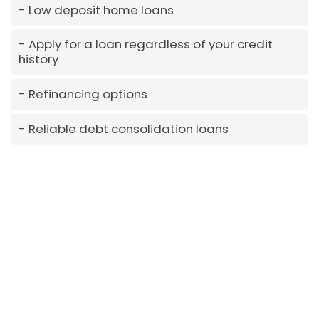
Low deposit home loans
Apply for a loan regardless of your credit
history
Refinancing options
Reliable debt consolidation loans