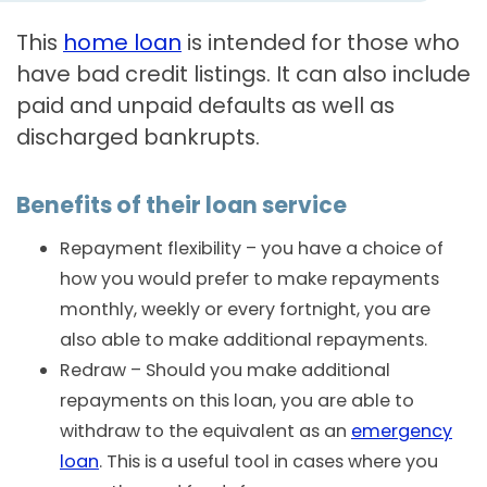
This
home loan
is intended for those who
have bad credit listings. It can also include
paid and unpaid defaults as well as
discharged bankrupts.
Benefits of their loan service
Repayment flexibility – you have a choice of
how you would prefer to make repayments
monthly, weekly or every fortnight, you are
also able to make additional repayments.
Redraw – Should you make additional
repayments on this loan, you are able to
withdraw to the equivalent as an
emergency
loan
. This is a useful tool in cases where you