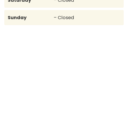
Saturday
– Closed
Sunday
– Closed