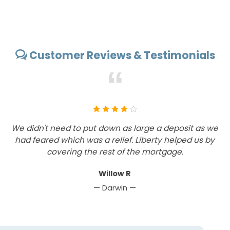
Customer Reviews & Testimonials
“
We didn't need to put down as large a deposit as we
V
had feared which was a relief. Liberty helped us by
covering the rest of the mortgage.
Willow R
— Darwin —