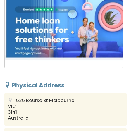
Physical Address
535 Bourke St
Melbourne
VIC
3141
Australia