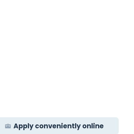
Apply conveniently online