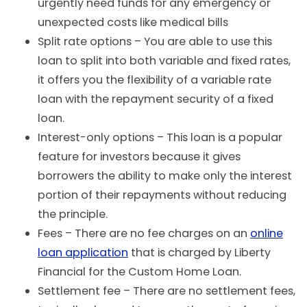
urgently need funds for any emergency or
unexpected costs like medical bills
Split rate options – You are able to use this
loan to split into both variable and fixed rates,
it offers you the flexibility of a variable rate
loan with the repayment security of a fixed
loan.
Interest-only options – This loan is a popular
feature for investors because it gives
borrowers the ability to make only the interest
portion of their repayments without reducing
the principle.
Fees – There are no fee charges on an
online
loan application
that is charged by Liberty
Financial for the Custom Home Loan.
Settlement fee – There are no settlement fees,