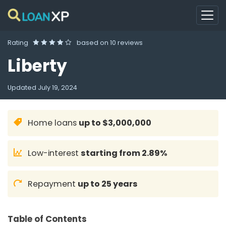
Rating
based on
10 reviews
Liberty
Updated
July 19, 2024
Home loans
up to $3,000,000
Low-interest
starting from 2.89%
Repayment
up to 25 years
Table of Contents